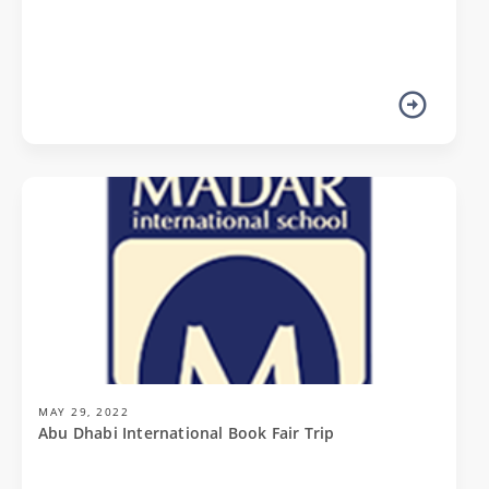
MAY 29, 2022
Abu Dhabi International Book Fair Trip