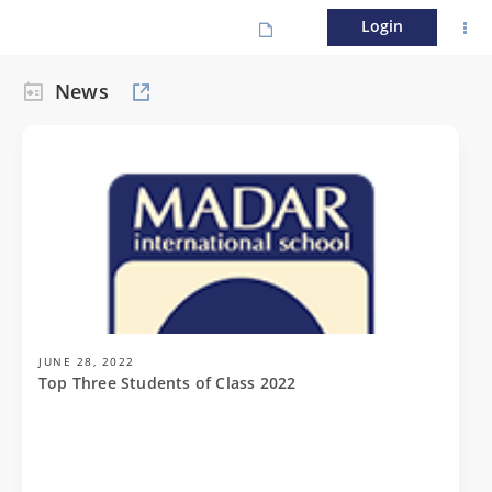
Login
News
JUNE 28, 2022
Top Three Students of Class 2022