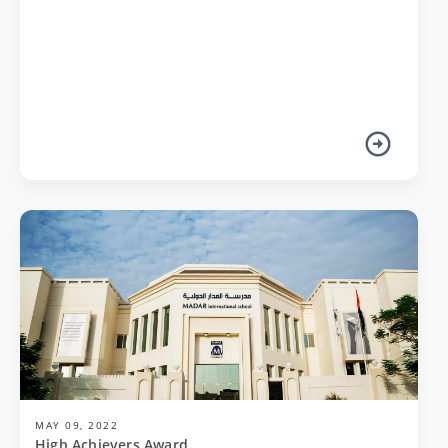
MAY 09, 2022
High Achievers Award